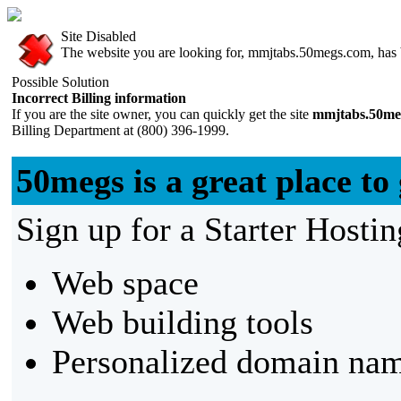
Site Disabled
The website you are looking for, mmjtabs.50megs.com, has be
Possible Solution
Incorrect Billing information
If you are the site owner, you can quickly get the site
mmjtabs.50me
Billing Department at (800) 396-1999.
50megs is a great place to 
Sign up for a Starter Hostin
Web space
Web building tools
Personalized domain nam