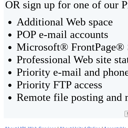
OR sign up for one of our 
Additional Web space
POP e-mail accounts
Microsoft® FrontPage® 
Professional Web site sta
Priority e-mail and phon
Priority FTP access
Remote file posting and 