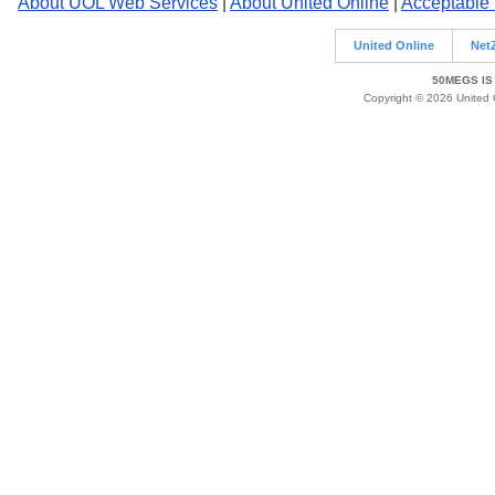
About UOL Web Services
|
About United Online
|
Acceptable
United Online
Net
50MEGS IS
Copyright © 2026 United O