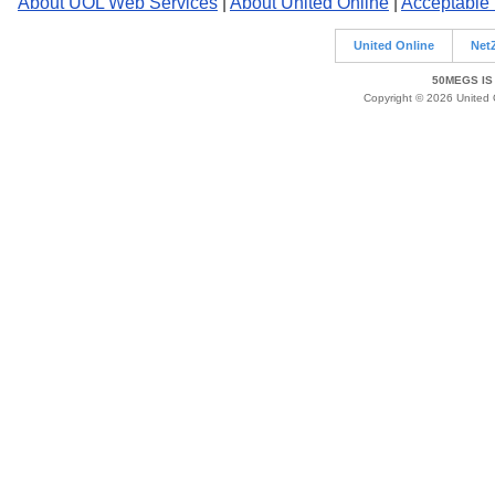
About UOL Web Services
|
About United Online
|
Acceptable
United Online
Net
50MEGS IS
Copyright © 2026 United O