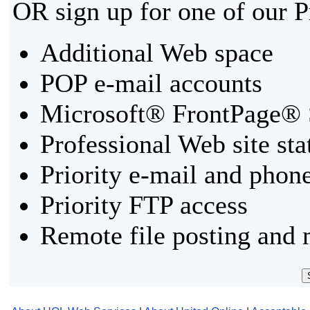
OR sign up for one of our 
Additional Web space
POP e-mail accounts
Microsoft® FrontPage® 
Professional Web site sta
Priority e-mail and phon
Priority FTP access
Remote file posting and 