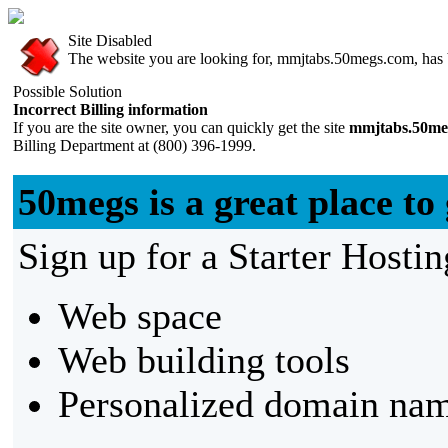
Site Disabled
The website you are looking for, mmjtabs.50megs.com, has be
Possible Solution
Incorrect Billing information
If you are the site owner, you can quickly get the site
mmjtabs.50me
Billing Department at (800) 396-1999.
50megs is a great place to 
Sign up for a Starter Hostin
Web space
Web building tools
Personalized domain nam