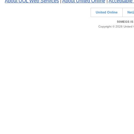
About UOL Web Services
|
About United Online
|
Acceptable
United Online
Net
50MEGS IS
Copyright © 2026 United O