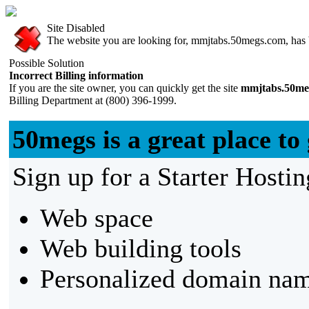
Site Disabled
The website you are looking for, mmjtabs.50megs.com, has be
Possible Solution
Incorrect Billing information
If you are the site owner, you can quickly get the site
mmjtabs.50me
Billing Department at (800) 396-1999.
50megs is a great place to 
Sign up for a Starter Hostin
Web space
Web building tools
Personalized domain nam