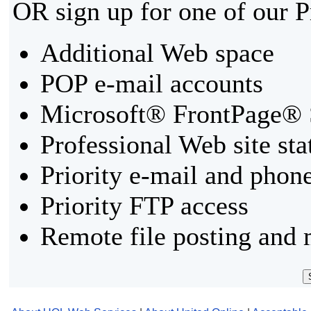
OR sign up for one of our 
Additional Web space
POP e-mail accounts
Microsoft® FrontPage® 
Professional Web site sta
Priority e-mail and phon
Priority FTP access
Remote file posting and 