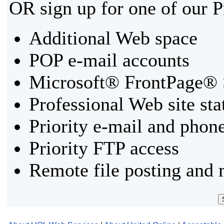
OR sign up for one of our 
Additional Web space
POP e-mail accounts
Microsoft® FrontPage® 
Professional Web site sta
Priority e-mail and phon
Priority FTP access
Remote file posting and 