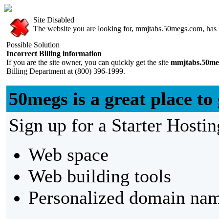
Site Disabled
The website you are looking for, mmjtabs.50megs.com, has be
Possible Solution
Incorrect Billing information
If you are the site owner, you can quickly get the site
mmjtabs.50me
Billing Department at (800) 396-1999.
50megs is a great place to 
Sign up for a Starter Hostin
Web space
Web building tools
Personalized domain nam