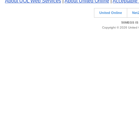
About UOL Web Services
|
About United Online
|
Acceptable
United Online
Net
50MEGS IS
Copyright © 2026 United O